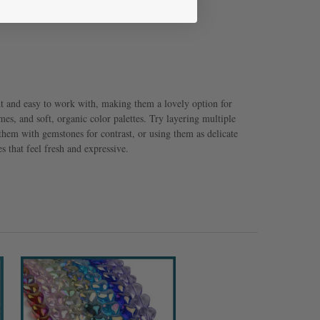
ht and easy to work with, making them a lovely option for
emes, and soft, organic color palettes. Try layering multiple
hem with gemstones for contrast, or using them as delicate
s that feel fresh and expressive.