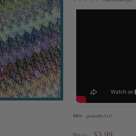
glas8inlf6.5x11
SKU:
$3.99
Price: