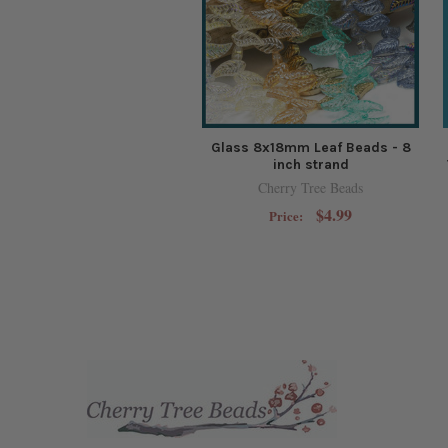
Glass 8x18mm Leaf Beads - 8
inch strand
Cherry Tree Beads
$4.99
Price: