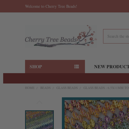
Welcome to Cherry Tree Beads!
Search
SHOP
NEW PRODUC
HOME
BEADS
GLASS BEADS
GLASS BEADS - 6.5X11MM TO
FREQUENTLY
BOUGHT
TOGETHER:
SELECT