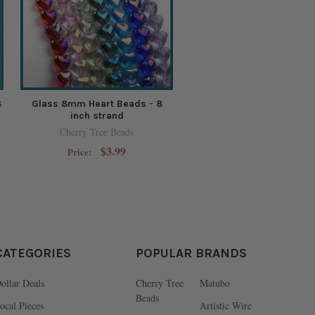
8
Glass 8mm Heart Beads - 8
inch strand
Cherry Tree Beads
$3.99
Price:
CATEGORIES
POPULAR BRANDS
ollar Deals
Cherry Tree
Matubo
Beads
ocal Pieces
Artistic Wire