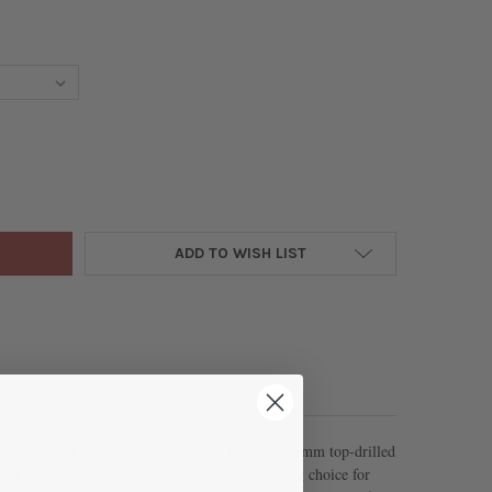
 BEADS - 6.5X11MM TOP DRILLED LEAF BEADS, 8 INCH STRAND
Y OF GLASS BEADS - 6.5X11MM TOP DRILLED LEAF BEADS, 8 INCH 
ADD TO WISH LIST
gance to your jewelry creations with these 6.5x11mm top-drilled
pe and smooth glass surface make them a charming choice for