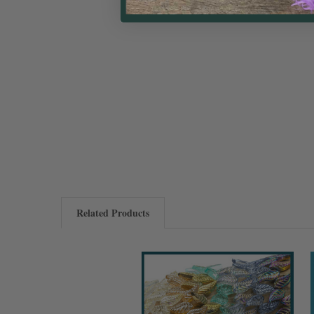
Related Products