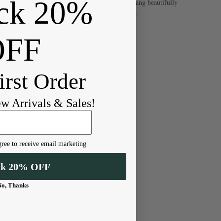
ck 20%
e top-drilled orientation allows these leaves to hang beautifully
ets, or form layered clusters in necklace designs.
OFF
mm
irst Order
mm
s per 8-inch strand
ew Arrivals & Sales!
ree to receive email marketing
ck 20% OFF
nish
No, Thanks