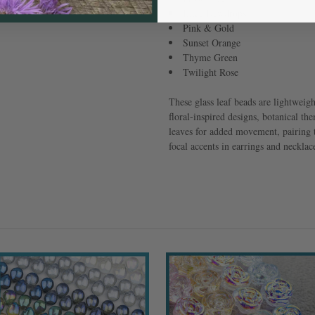
Lilac Dewdrops
Pink & Gold
Sunset Orange
Thyme Green
Twilight Rose
These glass leaf beads are lightweig
floral-inspired designs, botanical th
leaves for added movement, pairing t
focal accents in earrings and necklace