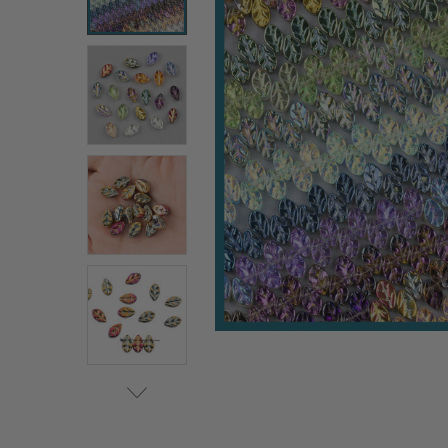
ALL
ADD
SELECTED
TO CART