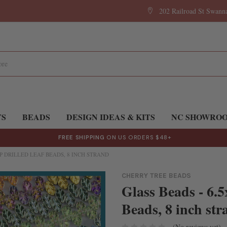
202 Railroad St Swan
TS
BEADS
DESIGN IDEAS & KITS
NC SHOWRO
FREE SHIPPING
ON US ORDERS $48+
P DRILLED LEAF BEADS, 8 INCH STRAND
CHERRY TREE BEADS
Glass Beads - 6.
Beads, 8 inch str
(No reviews yet)