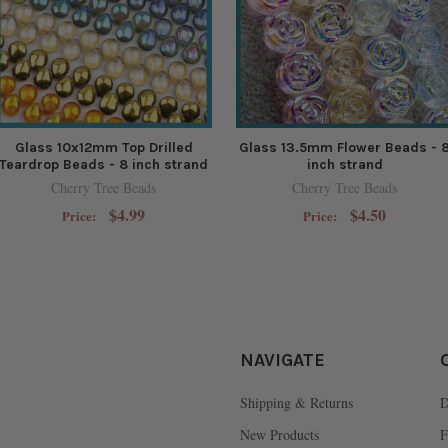
Glass 10x12mm Top Drilled
Glass 13.5mm Flower Beads - 
Teardrop Beads - 8 inch strand
inch strand
Cherry Tree Beads
Cherry Tree Beads
$4.99
$4.50
Price:
Price:
NAVIGATE
Shipping & Returns
D
New Products
F