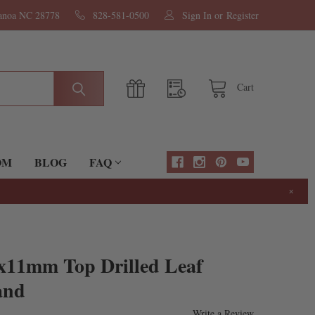
nanoa NC 28778
828-581-0500
Sign In
or
Register
Cart
OM
BLOG
FAQ
×
5x11mm Top Drilled Leaf
and
Write a Review