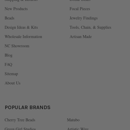
New Products
Focal Pieces
Beads
Jewelry Findings
Design Ideas & Kits
Tools, Chain, & Supplies
Wholesale Information
Artisan Made
NC Showroom
Blog
FAQ
Sitemap
About Us
POPULAR BRANDS
Cherry Tree Beads
Matubo
Green Girl Studios
Artistic Wire