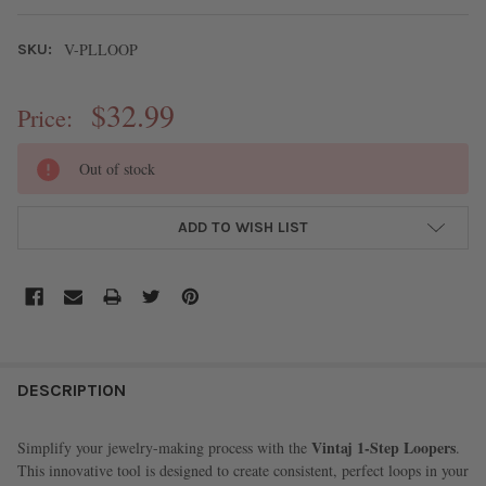
V-PLLOOP
SKU:
$32.99
Price:
CURRENT
Out of stock
STOCK:
ADD TO WISH LIST
FREQUENTLY
BOUGHT
DESCRIPTION
TOGETHER:
Vintaj 1-Step Loopers
Simplify your jewelry-making process with the
.
This innovative tool is designed to create consistent, perfect loops in your
SELECT