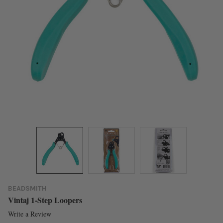
BEADSMITH
Vintaj 1-Step Loopers
Write a Review