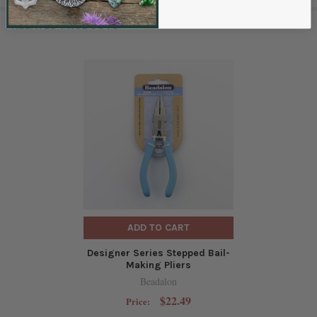
RELATED PRODUCTS
ADD TO CART
Designer Series Stepped Bail-
Making Pliers
Beadalon
$22.49
Price: