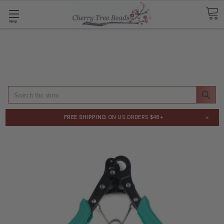
Shop
Search
×
FREE SHIPPING
ON US ORDERS $48+