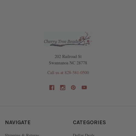
202 Railroad St
Swannanoa NC 28778
Call us at 828-581-0500
NAVIGATE
CATEGORIES
Shipping & Returns
Dollar Deals